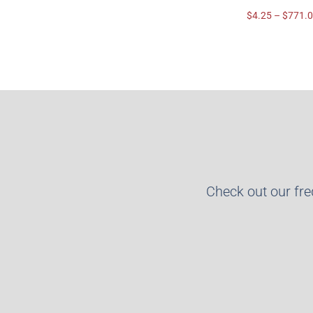
$
4.25
–
$
771.
Check out our fr