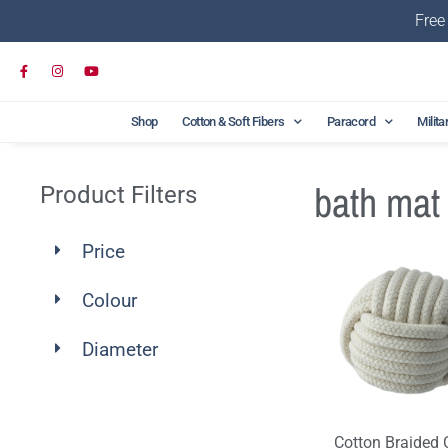
Free
Shop
Cotton & Soft Fibers
Paracord
Milita
bath mat
Product Filters
Price
Colour
Diameter
Cotton Braided 