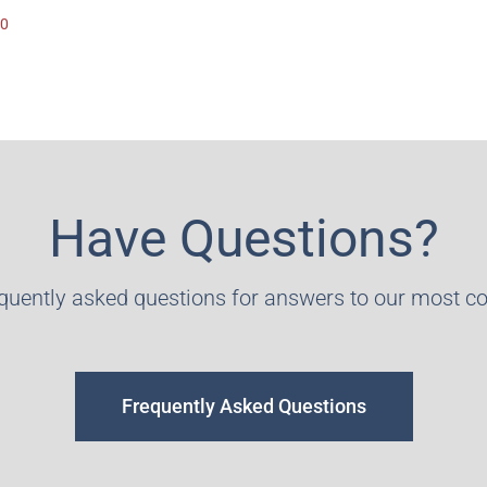
00
Have Questions?
equently asked questions for answers to our most 
Frequently Asked Questions