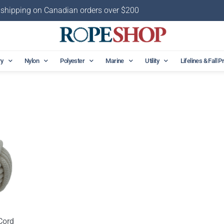
 shipping on Canadian orders over $200
ry
Nylon
Polyester
Marine
Utility
Lifelines & Fall P
Cord