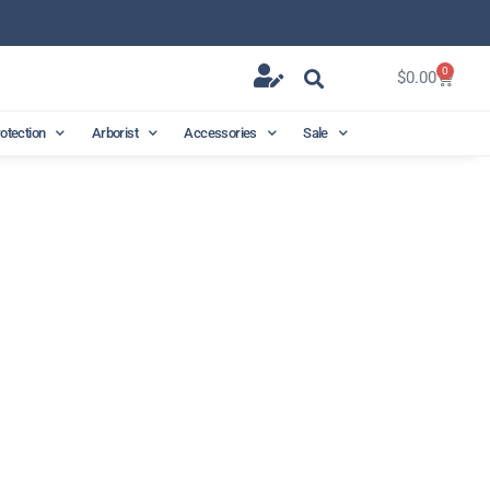
0
$
0.00
rotection
Arborist
Accessories
Sale