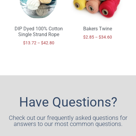
DIP Dyed 100% Cotton
Bakers Twine
Single Strand Rope
$
2.85
–
$
34.60
$
13.72
–
$
42.80
Have Questions?
Check out our frequently asked questions for
answers to our most common questions.