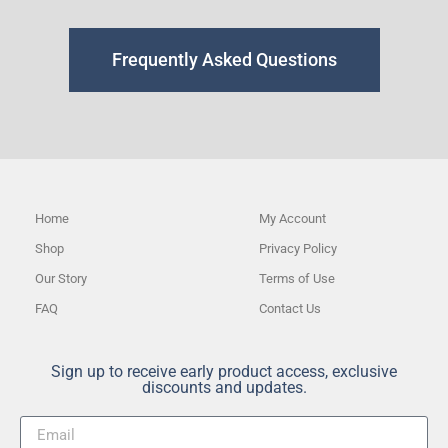
Frequently Asked Questions
Home
My Account
Shop
Privacy Policy
Our Story
Terms of Use
FAQ
Contact Us
Sign up to receive early product access, exclusive
discounts and updates.