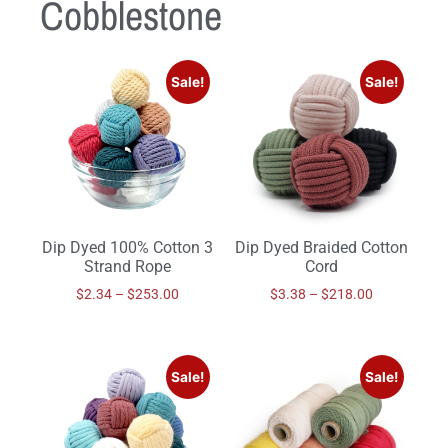
Cobblestone
Sale!
Sale!
Dip Dyed 100% Cotton 3
Dip Dyed Braided Cotton
Strand Rope
Cord
$
2.34
–
$
253.00
$
3.38
–
$
218.00
Sale!
Sale!