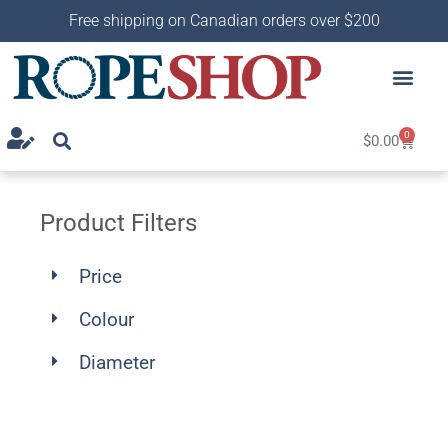
Free shipping on Canadian orders over $200
0
$
0.00
Product Filters
Price
Colour
Diameter