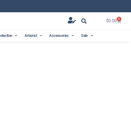
0
$
0.00
rotection
Arborist
Accessories
Sale