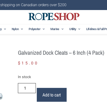
 shipping on Canadian orders over $200
ry
Nylon
Polyester
Marine
Utility
Lifelines & Fall P
Galvanized Dock Cleats – 6 Inch (4 Pack)
$
15.00
In stock
Add to cart