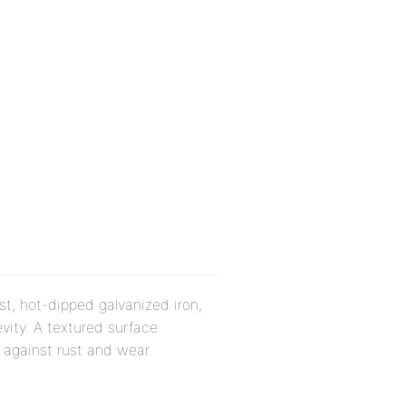
st, hot-dipped galvanized iron,
vity. A textured surface
 against rust and wear.