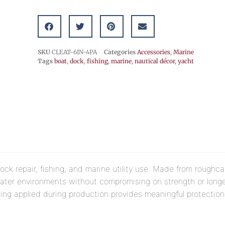
SKU
CLEAT-6IN-4PA
Categories
Accessories
,
Marine
Tags
boat
,
dock
,
fishing
,
marine
,
nautical décor
,
yacht
ock repair, fishing, and marine utility use. Made from roughca
water environments without compromising on strength or longe
ing applied during production provides meaningful protection