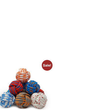
Sale!