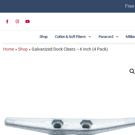
Free
Shop
Cotton & Soft Fibers
Paracord
Milita
Home
»
Shop
»
Galvanized Dock Cleats – 6 Inch (4 Pack)