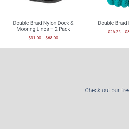
Double Braid Nylon Dock &
Double Braid 
Mooring Lines – 2 Pack
$
26.25
–
$
$
31.00
–
$
68.00
Check out our fr