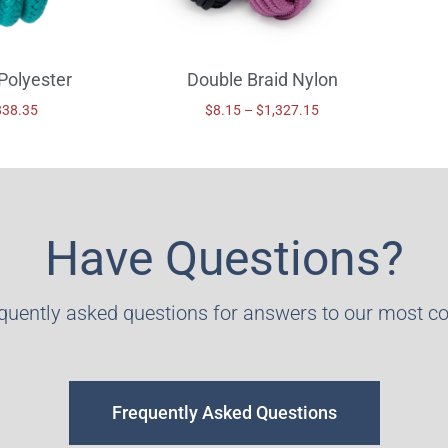
Polyester
Double Braid Nylon
838.35
$
8.15
–
$
1,327.15
Have Questions?
equently asked questions for answers to our most 
Frequently Asked Questions