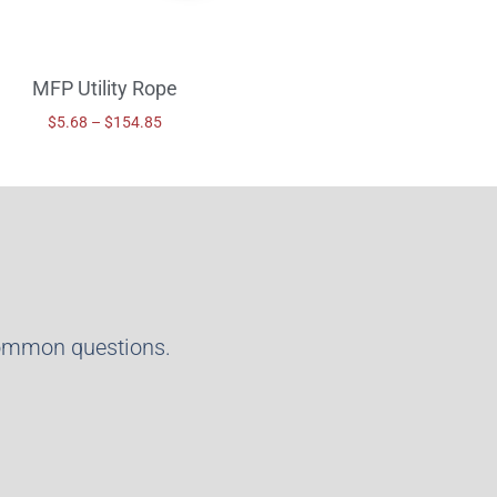
MFP Utility Rope
$
5.68
–
$
154.85
common questions.