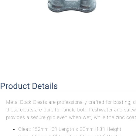
Product Details
Metal Dock Cleats are professionally crafted for boating, d
these cleats are built to handle both freshwater and salt
provides a secure grip even when wet, while the zinc coat
Cleat: 152mm (6″) Length x 33mm (1.3″) Height