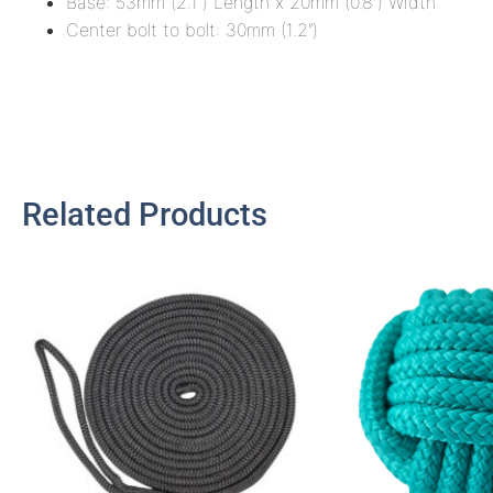
Base: 53mm (2.1″) Length x 20mm (0.8″) Width
Center bolt to bolt: 30mm (1.2″)
Related Products