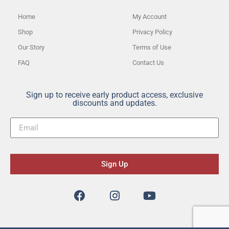
Home
My Account
Shop
Privacy Policy
Our Story
Terms of Use
FAQ
Contact Us
Sign up to receive early product access, exclusive
discounts and updates.
Sign Up