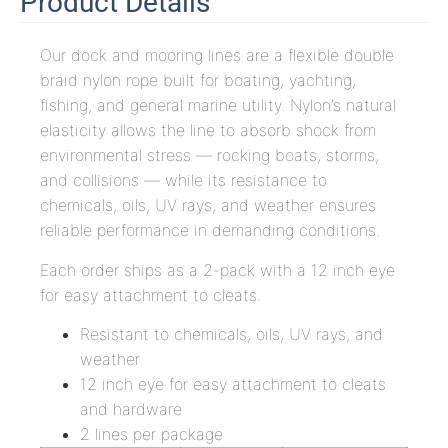
Product Details
Our dock and mooring lines are a flexible double
braid nylon rope built for boating, yachting,
fishing, and general marine utility. Nylon’s natural
elasticity allows the line to absorb shock from
environmental stress — rocking boats, storms,
and collisions — while its resistance to
chemicals, oils, UV rays, and weather ensures
reliable performance in demanding conditions.
Each order ships as a 2-pack with a 12 inch eye
for easy attachment to cleats.
Resistant to chemicals, oils, UV rays, and
weather
12 inch eye for easy attachment to cleats
and hardware
2 lines per package