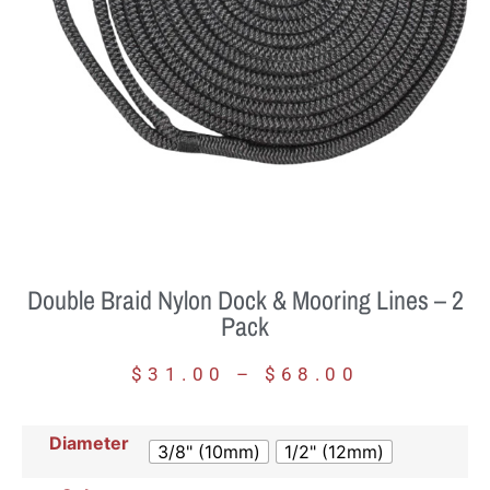
Double Braid Nylon Dock & Mooring Lines – 2
Pack
$
31.00
–
$
68.00
Diameter
3/8" (10mm)
1/2" (12mm)