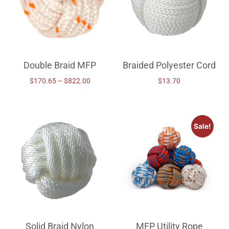
Double Braid MFP
Braided Polyester Cord
$
170.65
–
$
822.00
$
13.70
Sale!
Solid Braid Nylon
MFP Utility Rope