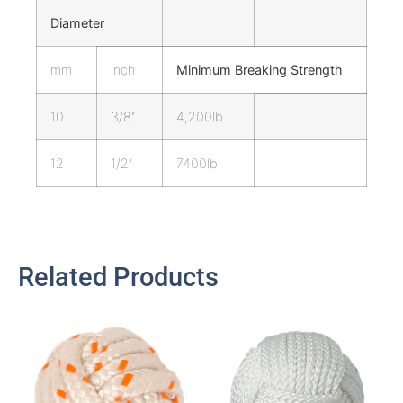
Diameter
mm
inch
Minimum Breaking Strength
10
3/8″
4,200lb
12
1/2″
7400lb
Related Products