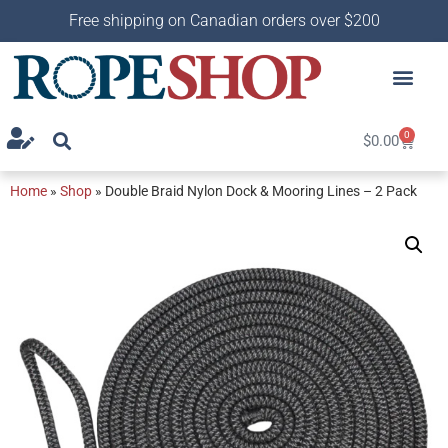
Free shipping on Canadian orders over $200
0
$
0.00
Home
»
Shop
»
Double Braid Nylon Dock & Mooring Lines – 2 Pack