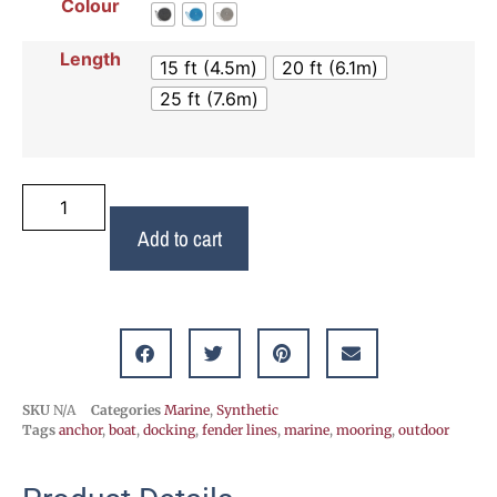
Colour
Length
15 ft (4.5m)
20 ft (6.1m)
25 ft (7.6m)
Add to cart
SKU
N/A
Categories
Marine
,
Synthetic
Tags
anchor
,
boat
,
docking
,
fender lines
,
marine
,
mooring
,
outdoor