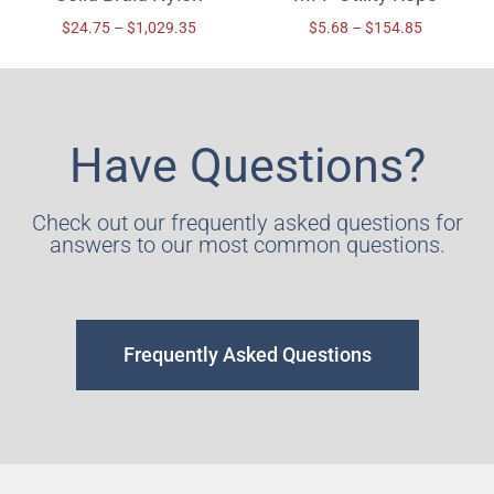
$
24.75
–
$
1,029.35
$
5.68
–
$
154.85
Have Questions?
Check out our frequently asked questions for
answers to our most common questions.
Frequently Asked Questions