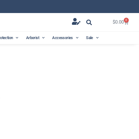
0
$
0.00
rotection
Arborist
Accessories
Sale