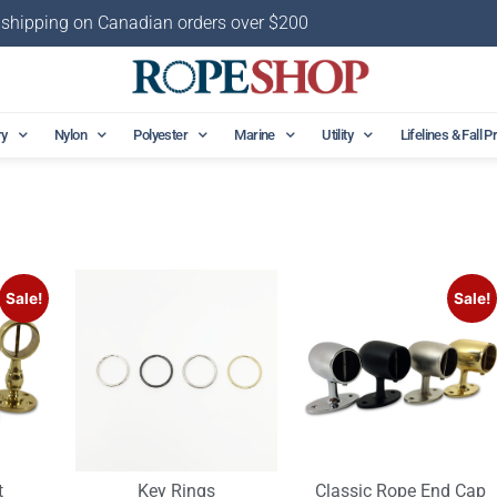
 shipping on Canadian orders over $200
ry
Nylon
Polyester
Marine
Utility
Lifelines & Fall P
Sale!
Sale!
t
Key Rings
Classic Rope End Cap