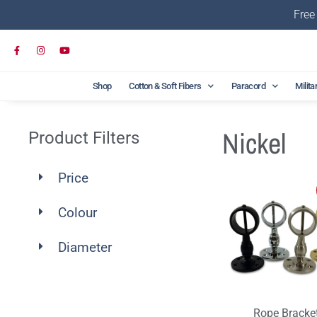
Free
Shop
Cotton & Soft Fibers
Paracord
Milita
Nickel
Product Filters
Price
Colour
Diameter
Rope Bracke