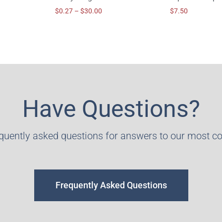
$
0.27
–
$
30.00
$
7.50
Have Questions?
equently asked questions for answers to our most 
Frequently Asked Questions