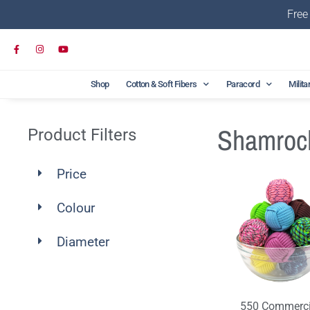
Free
Shop
Cotton & Soft Fibers
Paracord
Milita
Shamroc
Product Filters
Price
Colour
Diameter
550 Commerci