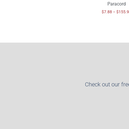
Paracord
$
7.88
–
$
155.
Check out our fr