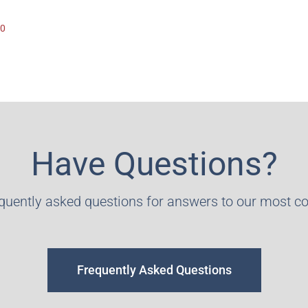
90
Have Questions?
equently asked questions for answers to our most 
Frequently Asked Questions