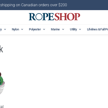
 shipping on Canadian orders over $200
ry
Nylon
Polyester
Marine
Utility
Lifelines & Fall P
k
al