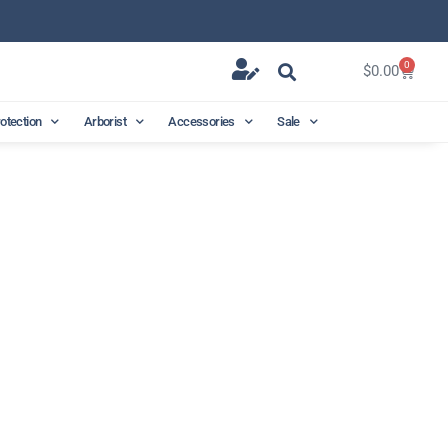
0
$
0.00
rotection
Arborist
Accessories
Sale