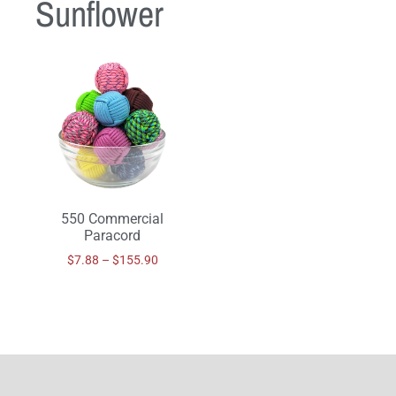
Sunflower
550 Commercial
Paracord
$
7.88
–
$
155.90