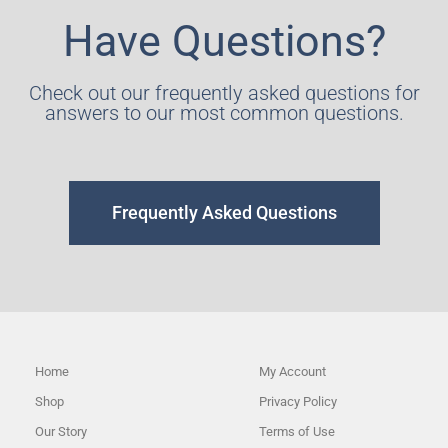
Have Questions?
Check out our frequently asked questions for
answers to our most common questions.
Frequently Asked Questions
Home
My Account
Shop
Privacy Policy
Our Story
Terms of Use