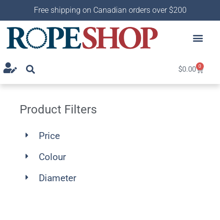
Free shipping on Canadian orders over $200
0
$
0.00
Product Filters
Price
Colour
Diameter