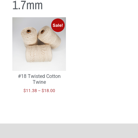
1.7mm
Sale!
#18 Twisted Cotton
Twine
$
11.38
–
$
18.00