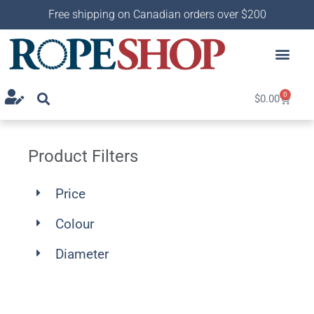
Free shipping on Canadian orders over $200
0
$
0.00
Product Filters
Price
Colour
Diameter