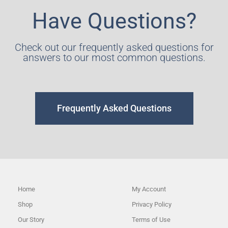
Have Questions?
Check out our frequently asked questions for
answers to our most common questions.
Frequently Asked Questions
Home
My Account
Shop
Privacy Policy
Our Story
Terms of Use