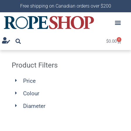
Free shipping on Canadian orders over $200
0
$
0.00
Product Filters
Price
Colour
Diameter