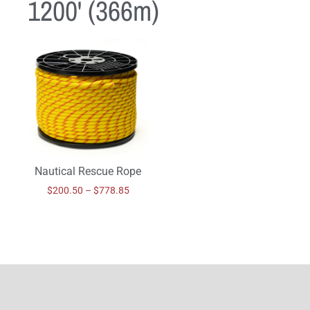
1200' (366m)
Nautical Rescue Rope
$
200.50
–
$
778.85