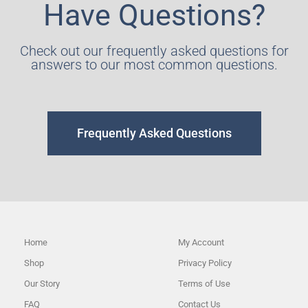
Have Questions?
Check out our frequently asked questions for
answers to our most common questions.
Frequently Asked Questions
Home
My Account
Shop
Privacy Policy
Our Story
Terms of Use
FAQ
Contact Us