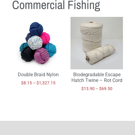
Commercial Fishing
Double Braid Nylon
Biodegradable Escape
Hatch Twine – Rot Cord
$
8.15
–
$
1,327.15
$
13.90
–
$
69.50