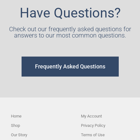
Have Questions?
Check out our frequently asked questions for
answers to our most common questions.
Frequently Asked Questions
Home
My Account
Shop
Privacy Policy
Our Story
Terms of Use