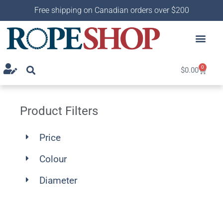
Free shipping on Canadian orders over $200
0
$
0.00
Product Filters
Price
Colour
Diameter