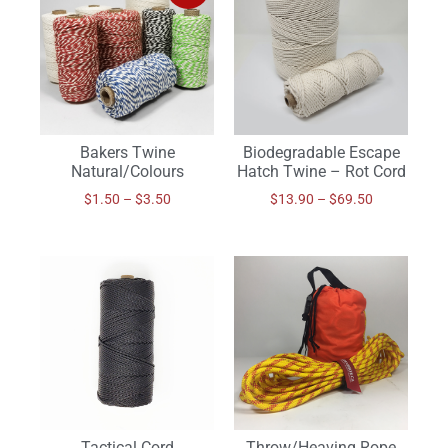
Bakers Twine
Biodegradable Escape
Natural/Colours
Hatch Twine – Rot Cord
$
1.50
–
$
3.50
$
13.90
–
$
69.50
Tactical Cord
Throw/Heaving Rope