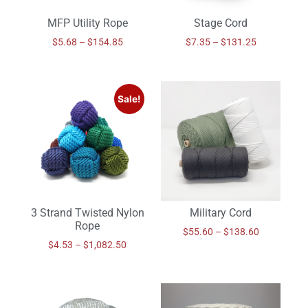
MFP Utility Rope
Stage Cord
$
5.68
–
$
154.85
$
7.35
–
$
131.25
Sale!
3 Strand Twisted Nylon
Military Cord
Rope
$
55.60
–
$
138.60
$
4.53
–
$
1,082.50