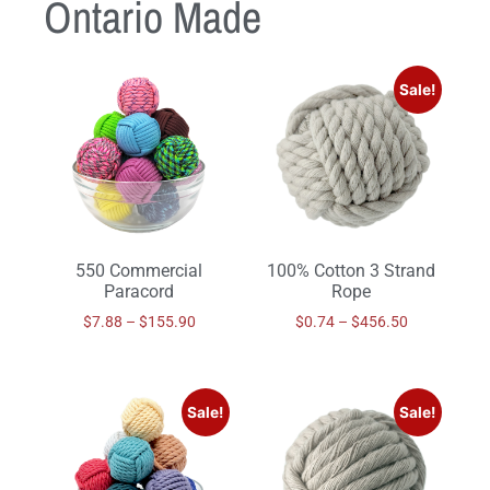
Ontario Made
Sale!
550 Commercial
100% Cotton 3 Strand
Paracord
Rope
$
7.88
–
$
155.90
$
0.74
–
$
456.50
Sale!
Sale!