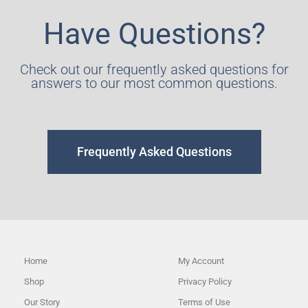
Have Questions?
Check out our frequently asked questions for
answers to our most common questions.
Frequently Asked Questions
Home
My Account
Shop
Privacy Policy
Our Story
Terms of Use