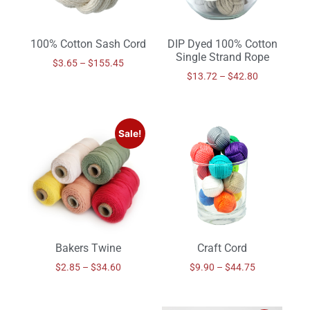
100% Cotton Sash Cord
DIP Dyed 100% Cotton
Single Strand Rope
$
3.65
–
$
155.45
$
13.72
–
$
42.80
Sale!
Bakers Twine
Craft Cord
$
2.85
–
$
34.60
$
9.90
–
$
44.75