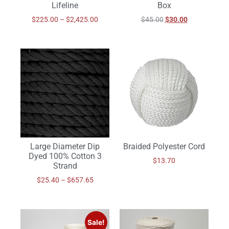
Lifeline
Box
$
225.00
–
$
2,425.00
$
45.00
$
30.00
Braided Polyester Cord
Large Diameter Dip
Dyed 100% Cotton 3
$
13.70
Strand
$
25.40
–
$
657.65
Sale!