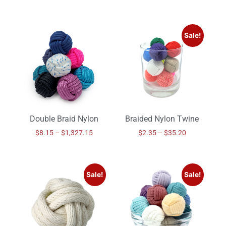
Sale!
Double Braid Nylon
Braided Nylon Twine
$
8.15
–
$
1,327.15
$
2.35
–
$
35.20
Sale!
Sale!