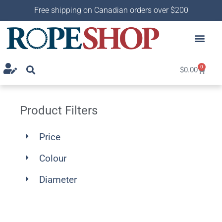
Free shipping on Canadian orders over $200
0
$
0.00
Product Filters
Price
Colour
Diameter