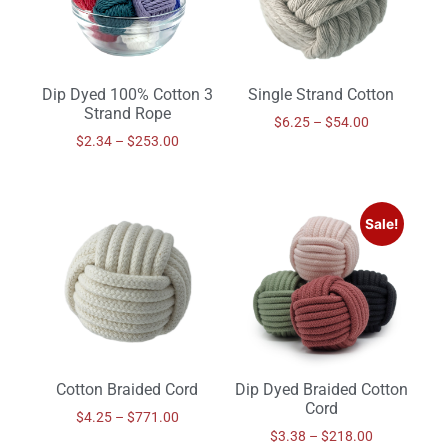
Dip Dyed 100% Cotton 3
Single Strand Cotton
Strand Rope
$
6.25
–
$
54.00
$
2.34
–
$
253.00
Sale!
Cotton Braided Cord
Dip Dyed Braided Cotton
Cord
$
4.25
–
$
771.00
$
3.38
–
$
218.00