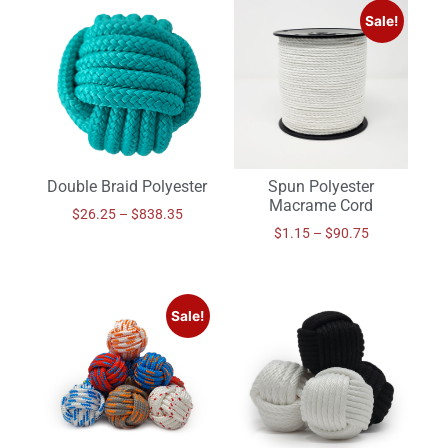
Sale!
Double Braid Polyester
Spun Polyester
Macrame Cord
$
26.25
–
$
838.35
$
1.15
–
$
90.75
Sale!