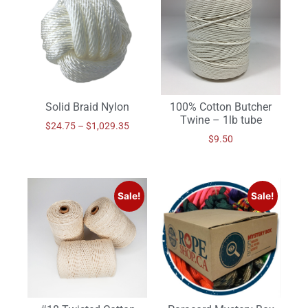
Solid Braid Nylon
100% Cotton Butcher
Twine – 1lb tube
$
24.75
–
$
1,029.35
$
9.50
Sale!
Sale!