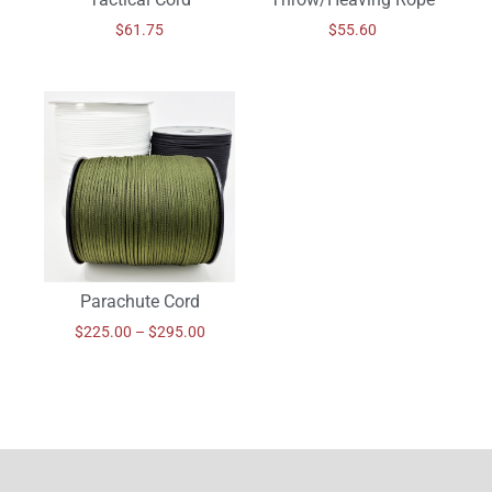
$
61.75
$
55.60
Parachute Cord
$
225.00
–
$
295.00