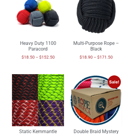
Heavy Duty 1100
Multi-Purpose Rope –
Paracord
Black
$
18.50
–
$
152.50
$
18.90
–
$
171.50
Sale!
Static Kernmantle
Double Braid Mystery