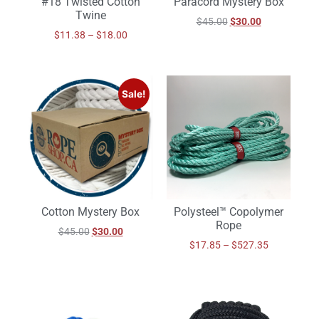
#18 Twisted Cotton
Paracord Mystery Box
Twine
$
45.00
$
30.00
$
11.38
–
$
18.00
Sale!
Cotton Mystery Box
Polysteel™ Copolymer
Rope
$
45.00
$
30.00
$
17.85
–
$
527.35