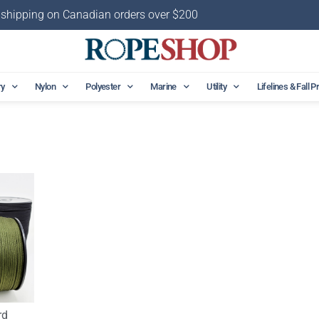
 shipping on Canadian orders over $200
ry
Nylon
Polyester
Marine
Utility
Lifelines & Fall P
rd