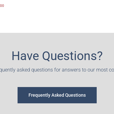
.00
Have Questions?
equently asked questions for answers to our most 
Frequently Asked Questions