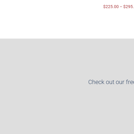
$
225.00
–
$
295
Check out our fr