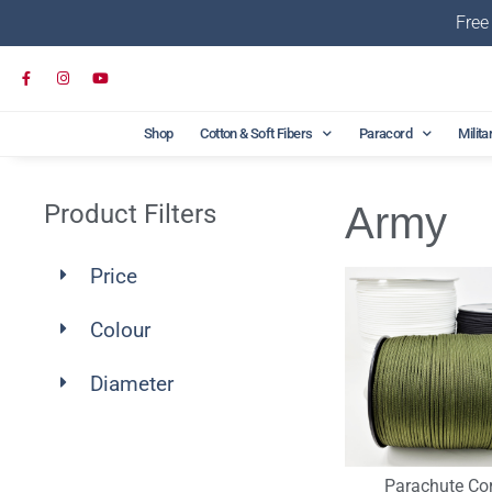
Free
Shop
Cotton & Soft Fibers
Paracord
Milita
Product Filters
Army
Price
Colour
Diameter
Parachute Co