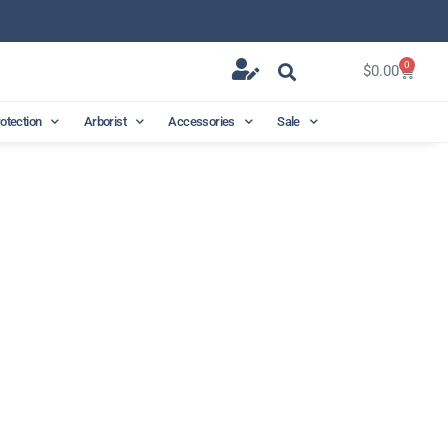
0
$
0.00
rotection
Arborist
Accessories
Sale