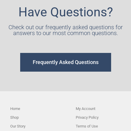
Have Questions?
Check out our frequently asked questions for
answers to our most common questions.
Frequently Asked Questions
Home
My Account
Shop
Privacy Policy
Our Story
Terms of Use