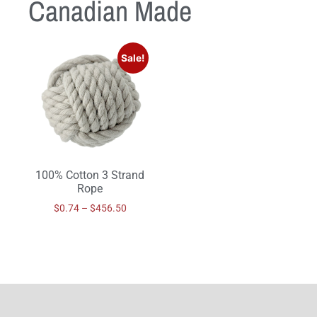
Canadian Made
Sale!
100% Cotton 3 Strand
Rope
$
0.74
–
$
456.50