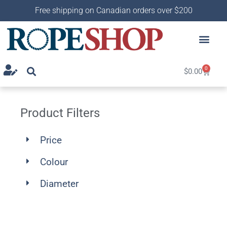
Free shipping on Canadian orders over $200
0
$
0.00
Product Filters
Price
Colour
Diameter