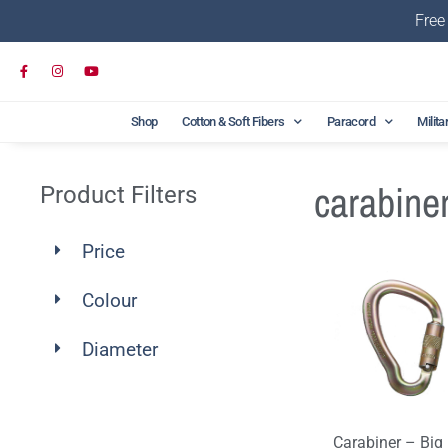
Free
Shop
Cotton & Soft Fibers
Paracord
Milita
carabine
Product Filters
Price
Colour
Diameter
Carabiner – Big