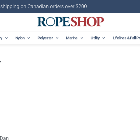
 shipping on Canadian orders over $200
ry
Nylon
Polyester
Marine
Utility
Lifelines & Fall P
r
 Dan