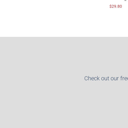
$
29.80
Check out our fr