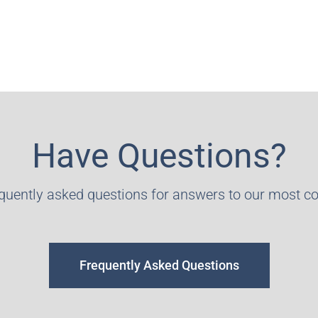
Have Questions?
equently asked questions for answers to our most 
Frequently Asked Questions