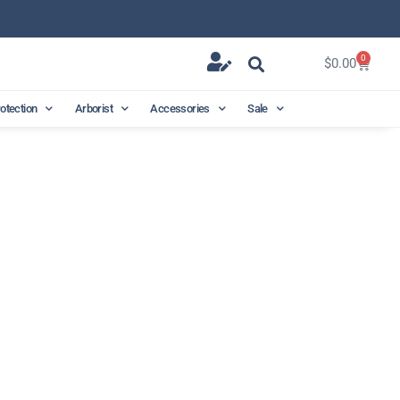
0
$
0.00
rotection
Arborist
Accessories
Sale