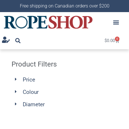
Free shipping on Canadian orders over $200
0
$
0.00
Product Filters
Price
Colour
Diameter