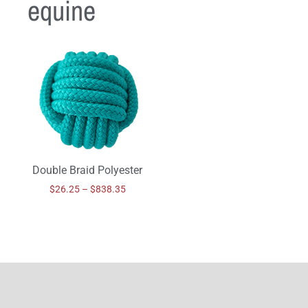
equine
Double Braid Polyester
$
26.25
–
$
838.35