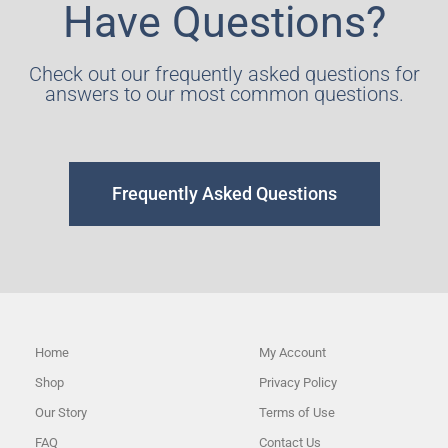
Have Questions?
Check out our frequently asked questions for
answers to our most common questions.
Frequently Asked Questions
Home
My Account
Shop
Privacy Policy
Our Story
Terms of Use
FAQ
Contact Us