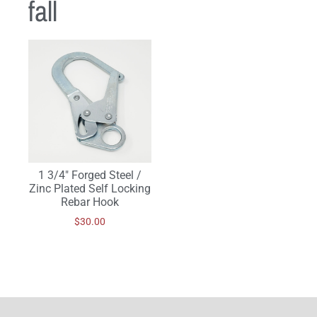
fall
1 3/4″ Forged Steel /
Zinc Plated Self Locking
Rebar Hook
$
30.00