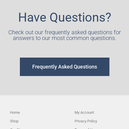
Have Questions?
Check out our frequently asked questions for
answers to our most common questions.
Frequently Asked Questions
Home
My Account
Shop
Privacy Policy