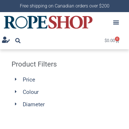
Free shipping on Canadian orders over $200
0
$
0.00
Product Filters
Price
Colour
Diameter