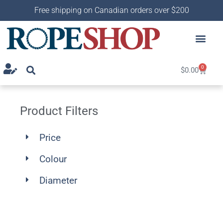
Free shipping on Canadian orders over $200
0
$
0.00
Product Filters
Price
Colour
Diameter