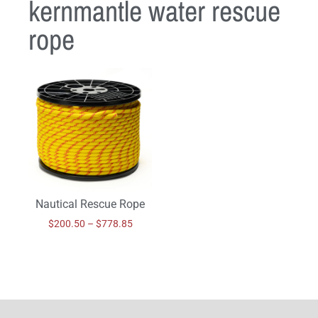
kernmantle water rescue
rope
Nautical Rescue Rope
$
200.50
–
$
778.85