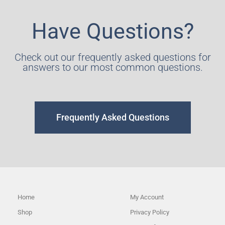
Have Questions?
Check out our frequently asked questions for
answers to our most common questions.
Frequently Asked Questions
Home
My Account
Shop
Privacy Policy