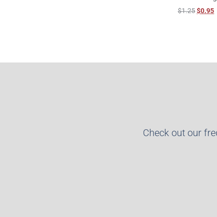
$
1.25
$
0.95
Check out our fr