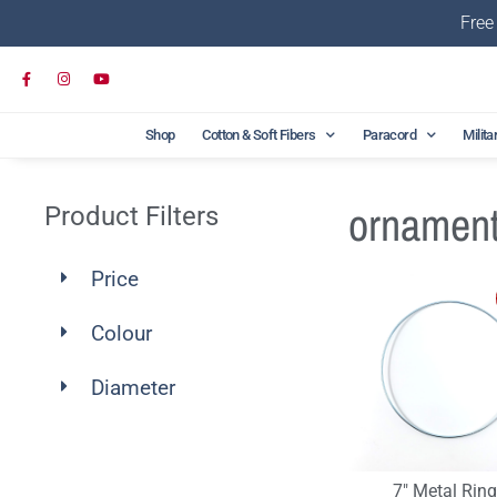
Free
Shop
Cotton & Soft Fibers
Paracord
Milita
ornamen
Product Filters
Price
Colour
Diameter
7″ Metal Rin