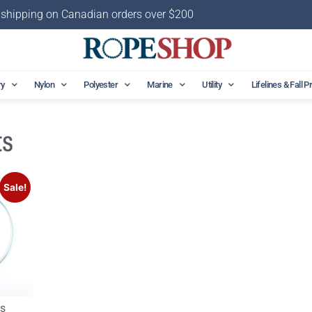
 shipping on Canadian orders over $200
ry
Nylon
Polyester
Marine
Utility
Lifelines & Fall P
ts
Sale!
gs