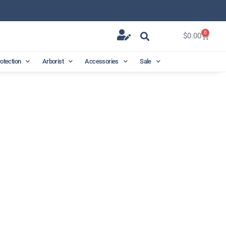
0
$
0.00
rotection
Arborist
Accessories
Sale