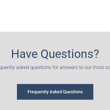
Have Questions?
equently asked questions for answers to our most 
Frequently Asked Questions