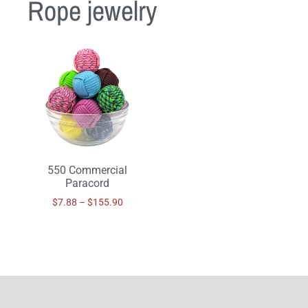
Rope jewelry
550 Commercial
Paracord
$
7.88
–
$
155.90