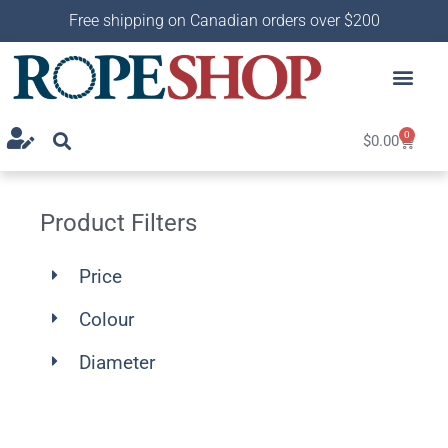
Free shipping on Canadian orders over $200
0
$
0.00
Product Filters
Price
Colour
Diameter