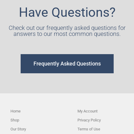
Have Questions?
Check out our frequently asked questions for
answers to our most common questions.
Frequently Asked Questions
Home
My Account
Shop
Privacy Policy
Our Story
Terms of Use