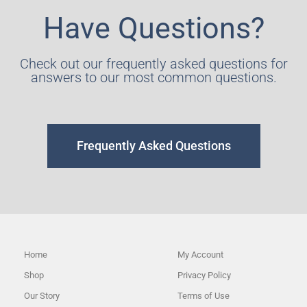
Have Questions?
Check out our frequently asked questions for
answers to our most common questions.
Frequently Asked Questions
Home
My Account
Shop
Privacy Policy
Our Story
Terms of Use