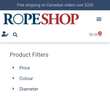
Free shipping on Canadian orders over $200
0
$
0.00
Product Filters
Price
Colour
Diameter