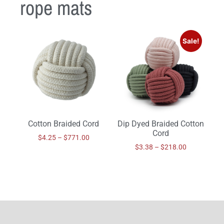
rope mats
Sale!
Cotton Braided Cord
Dip Dyed Braided Cotton
Cord
$
4.25
–
$
771.00
$
3.38
–
$
218.00