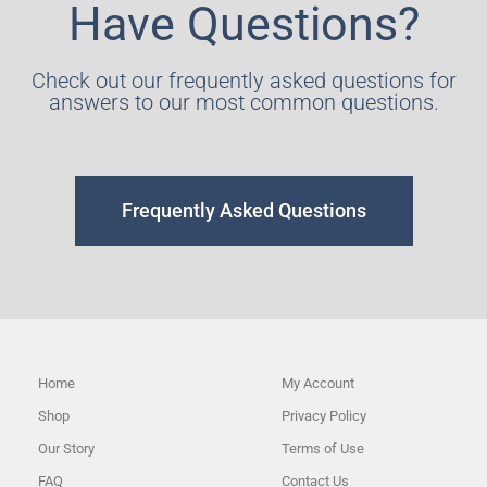
Have Questions?
Check out our frequently asked questions for
answers to our most common questions.
Frequently Asked Questions
Home
My Account
Shop
Privacy Policy
Our Story
Terms of Use
FAQ
Contact Us