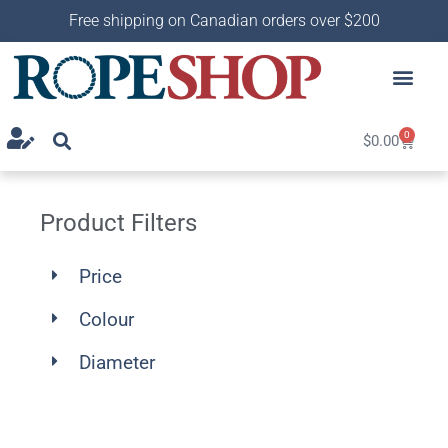
Free shipping on Canadian orders over $200
0
$
0.00
Product Filters
Price
Colour
Diameter