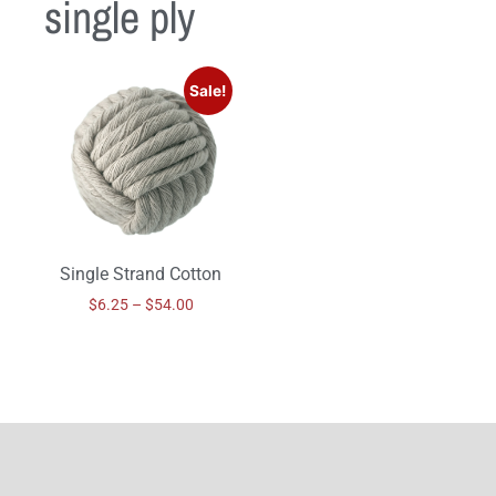
single ply
Sale!
Single Strand Cotton
$
6.25
–
$
54.00