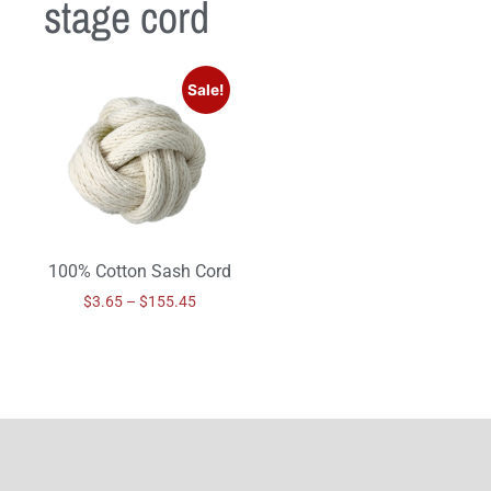
stage cord
Sale!
100% Cotton Sash Cord
$
3.65
–
$
155.45