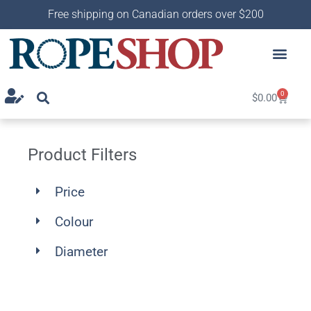
Free shipping on Canadian orders over $200
0
$
0.00
Product Filters
Price
Colour
Diameter