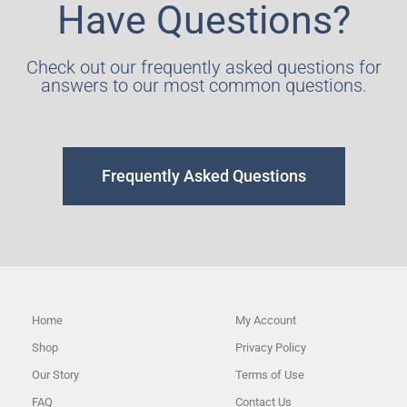
Have Questions?
Check out our frequently asked questions for
answers to our most common questions.
Frequently Asked Questions
Home
My Account
Shop
Privacy Policy
Our Story
Terms of Use
FAQ
Contact Us