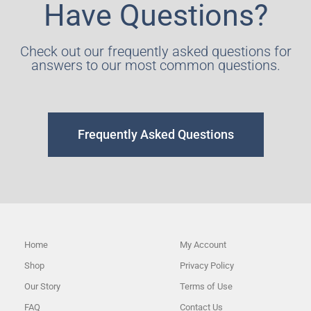
Have Questions?
Check out our frequently asked questions for
answers to our most common questions.
Frequently Asked Questions
Home
My Account
Shop
Privacy Policy
Our Story
Terms of Use
FAQ
Contact Us