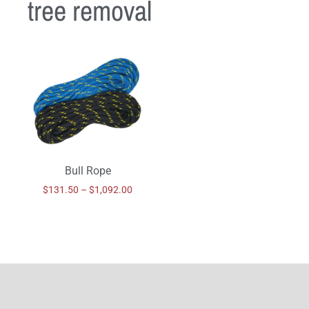
tree removal
Bull Rope
$
131.50
–
$
1,092.00