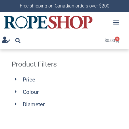
Free shipping on Canadian orders over $200
0
$
0.00
Product Filters
Price
Colour
Diameter