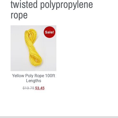
twisted polypropylene
rope
Sale!
Yellow Poly Rope 100ft
Lengths
$
13.75
$
3.45