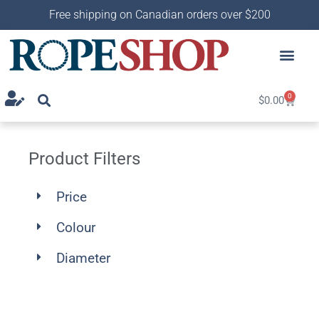
Free shipping on Canadian orders over $200
0
$
0.00
Product Filters
Price
Colour
Diameter