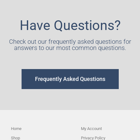
Have Questions?
Check out our frequently asked questions for
answers to our most common questions.
Frequently Asked Questions
Home
My Account
Shop
Privacy Policy