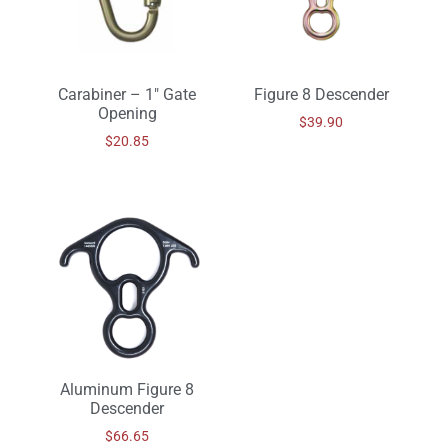
Carabiner – 1″ Gate
Figure 8 Descender
Opening
$
39.90
$
20.85
Aluminum Figure 8
Descender
$
66.65