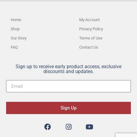
Home
My Account
Shop
Privacy Policy
Our Story
Terms of Use
FAQ
Contact Us
Sign up to receive early product access, exclusive
discounts and updates.
Sign Up