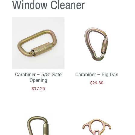
Window Cleaner
Carabiner – 5/8″ Gate
Carabiner – Big Dan
Opening
$
29.80
$
17.25