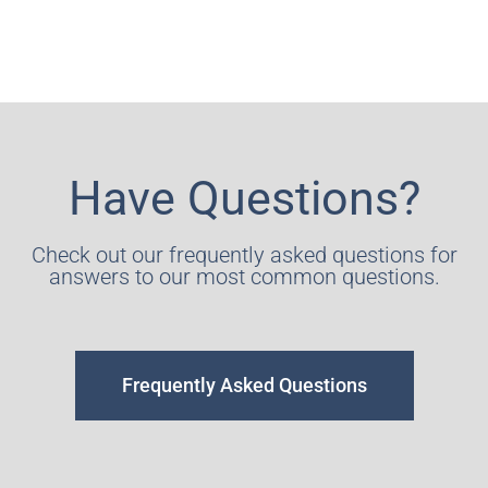
Have Questions?
Check out our frequently asked questions for
answers to our most common questions.
Frequently Asked Questions