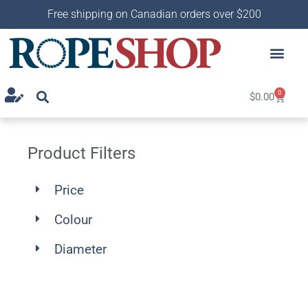
Free shipping on Canadian orders over $200
0
$
0.00
Product Filters
Price
Colour
Diameter