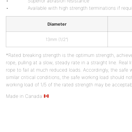
• Superior abrasion resistance
• Available with high strength terminations if requi
Diameter
13mm (1/2”)
*Rated breaking strength is the optimum strength, achiev
rope, pulling at a slow, steady rate in a straight line. Rea
rope to fail at much reduced loads. Accordingly, the safe w
similar critical conditions, the safe working load should no
working load of 1/5 of the rated strength may be accepta
Made in Canada