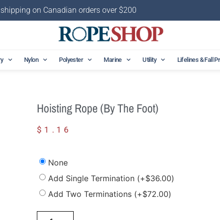
 shipping on Canadian orders over $200
ry
Nylon
Polyester
Marine
Utility
Lifelines & Fall P
Hoisting Rope (by The Foot)
$
1.16
None
Add Single Termination
(+
$
36.00
)
Add Two Terminations
(+
$
72.00
)