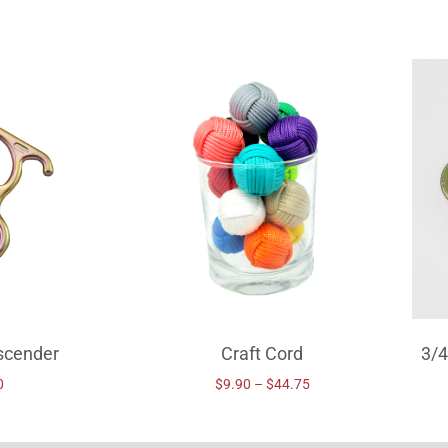
scender
Craft Cord
3/4
0
$
9.90
–
$
44.75