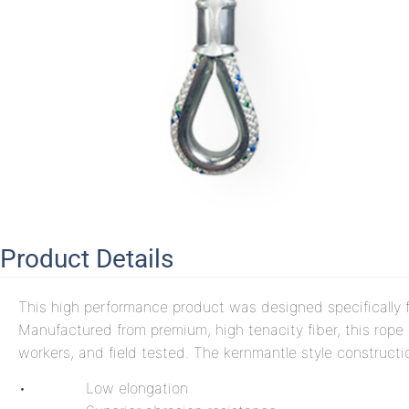
Product Details
This high performance product was designed specifically f
Manufactured from premium, high tenacity fiber, this rope
workers, and field tested. The kernmantle style constructio
• Low elongation