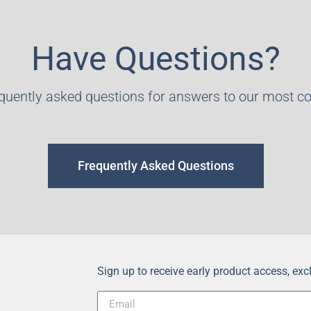
Have Questions?
equently asked questions for answers to our most 
Frequently Asked Questions
Sign up to receive early product access, ex