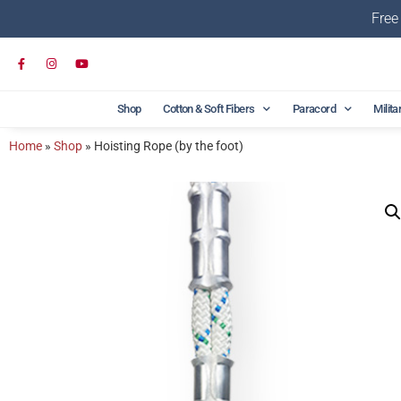
Free
Shop
Cotton & Soft Fibers
Paracord
Milita
Home
»
Shop
»
Hoisting Rope (by the foot)