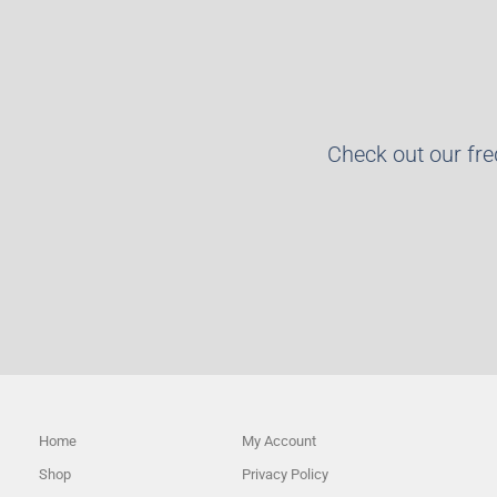
Check out our fr
Home
My Account
Shop
Privacy Policy