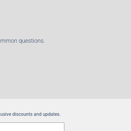
common questions.
clusive discounts and updates.