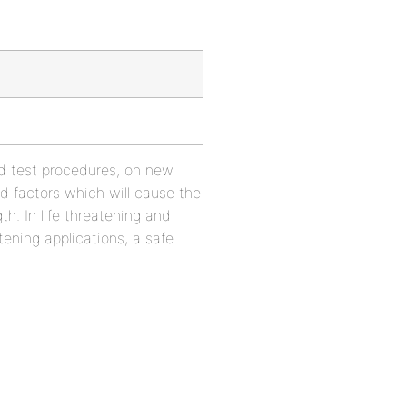
ed test procedures, on new
and factors which will cause the
h. In life threatening and
tening applications, a safe