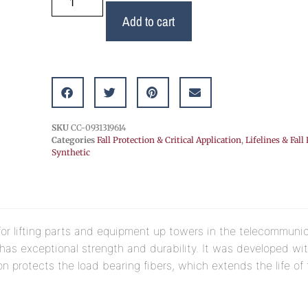
Add to cart
SKU
CC-0931319614
Categories
Fall Protection & Critical Application
,
Lifelines & Fall
Synthetic
or lifting parts and equipment up towers in the telecommunic
 has exceptional strength and durability. It was developed wi
n protects the load bearing fibers, which extends the life of