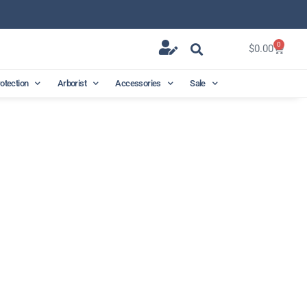
0
$
0.00
rotection
Arborist
Accessories
Sale