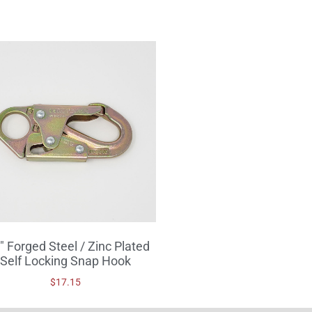
″ Forged Steel / Zinc Plated
Self Locking Snap Hook
$
17.15