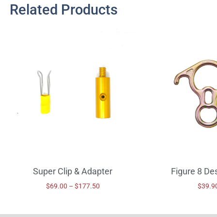
Related Products
Super Clip & Adapter
Figure 8 De
$
69.00
–
$
177.50
$
39.9