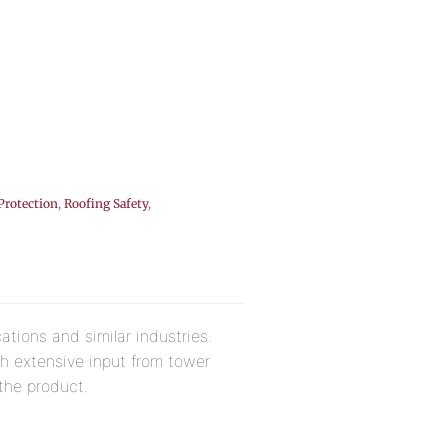
 Protection
,
Roofing Safety
,
ations and similar industries.
th extensive input from tower
 the product.