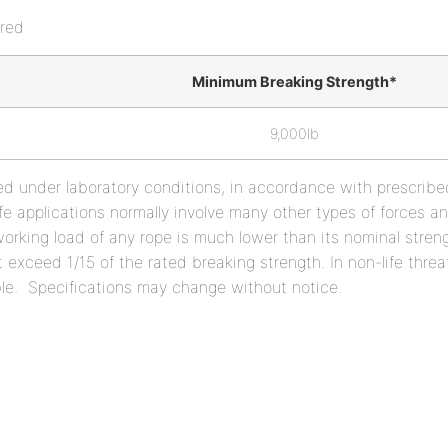
red
Minimum Breaking Strength*
9,000lb
ed under laboratory conditions, in accordance with prescrib
l life applications normally involve many other types of forces 
orking load of any rope is much lower than its nominal strengt
t exceed 1/15 of the rated breaking strength. In non-life threa
ble. Specifications may change without notice.